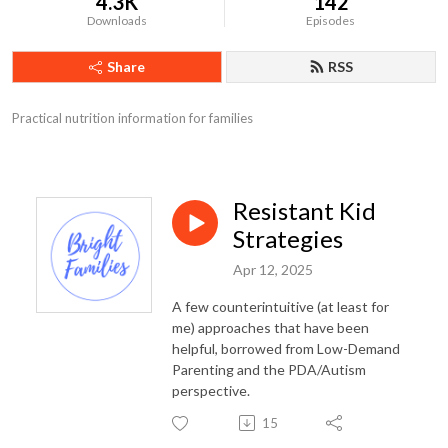
4.3K
142
Downloads
Episodes
Share
RSS
Practical nutrition information for families
Resistant Kid
Strategies
Apr 12, 2025
A few counterintuitive (at least for
me) approaches that have been
helpful, borrowed from Low-Demand
Parenting and the PDA/Autism
perspective.
15