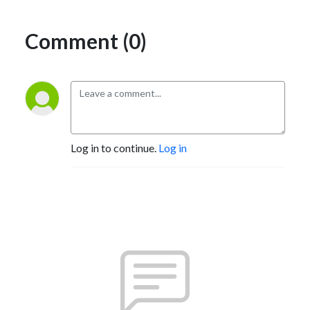
Comment (0)
Log in to continue.
Log in