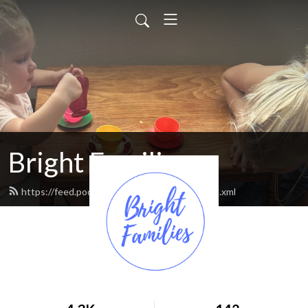
Bright Families
https://feed.podbean.com/brightfamilies/feed.xml