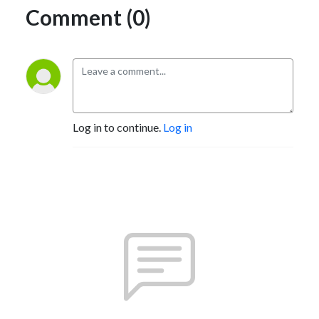
Comment (0)
Log in to continue.
Log in