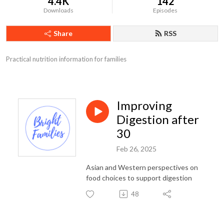
4.4K
142
Downloads
Episodes
Share
RSS
Practical nutrition information for families
Improving
Digestion after
30
Feb 26, 2025
Asian and Western perspectives on
food choices to support digestion
48