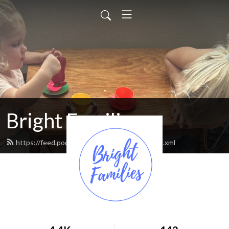
Bright Families
https://feed.podbean.com/brightfamilies/feed.xml