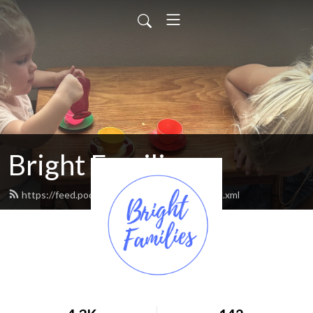
Bright Families
https://feed.podbean.com/brightfamilies/feed.xml