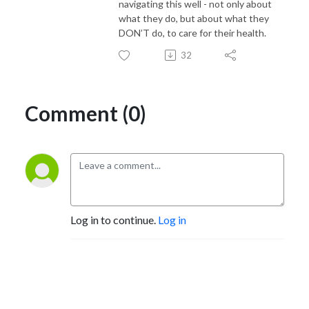
navigating this well - not only about
what they do, but about what they
DON’T do, to care for their health.
32
Comment (0)
Log in to continue.
Log in