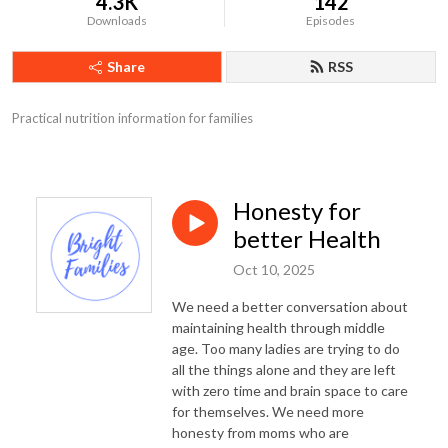
4.3K
142
Downloads
Episodes
Share
RSS
Practical nutrition information for families
Honesty for
better Health
Oct 10, 2025
We need a better conversation about
maintaining health through middle
age. Too many ladies are trying to do
all the things alone and they are left
with zero time and brain space to care
for themselves. We need more
honesty from moms who are