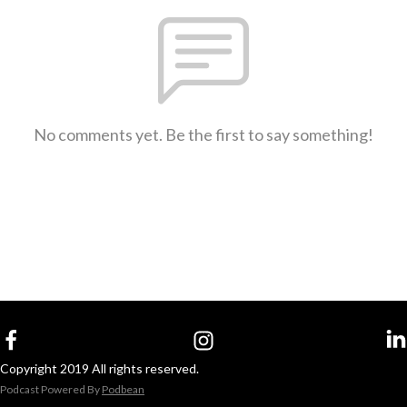
No comments yet. Be the first to say something!
Copyright 2019 All rights reserved.
Podcast Powered By
Podbean