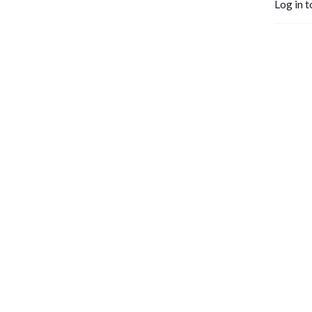
Log in t