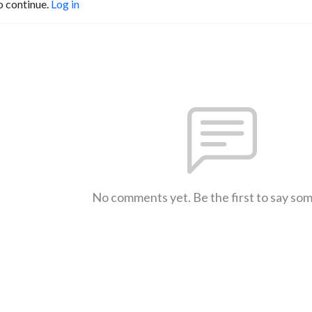
o continue.
Log in
No comments yet. Be the first to say so