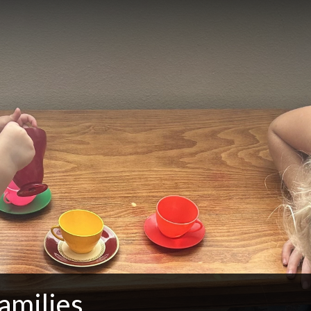
amilies