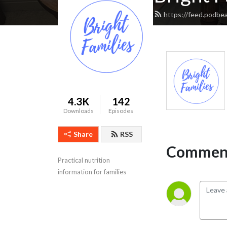
https://feed.podbea
4.3K
142
Downloads
Episodes
Share
RSS
Comment
Practical nutrition 
information for families