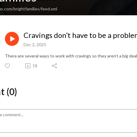
n.com/brightfamilies/feed.xml
Cravings don’t have to be a probl
Dec 2, 2025
There are several ways to work with cravings so they aren’t a big deal
18
 (0)