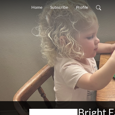
Home
Subscribe
Profile
Bright F